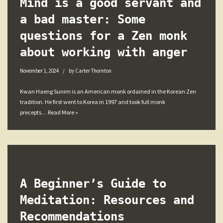
Mind is a good servant and
a bad master: Some
questions for a Zen monk
about working with anger
November 1, 2024
by
Carter Thornton
Kwan Haeng Sunim is an American monk ordained in the Korean Zen
tradition. He first went to Korea in 1997 and took full monk
precepts…
Read More »
A Beginner’s Guide to
Meditation: Resources and
Recommendations