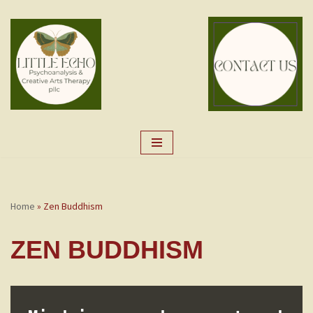
Skip
to
content
Home
»
Zen Buddhism
ZEN BUDDHISM