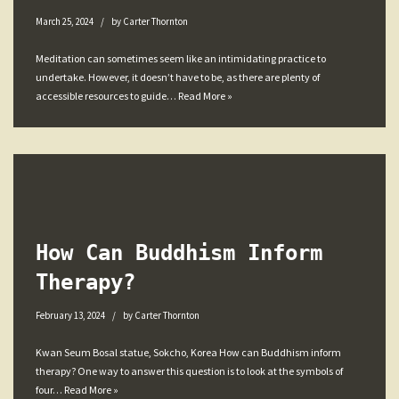
March 25, 2024
by
Carter Thornton
Meditation can sometimes seem like an intimidating practice to
undertake. However, it doesn’t have to be, as there are plenty of
accessible resources to guide…
Read More »
How Can Buddhism Inform
Therapy?
February 13, 2024
by
Carter Thornton
Kwan Seum Bosal statue, Sokcho, Korea How can Buddhism inform
therapy? One way to answer this question is to look at the symbols of
four…
Read More »